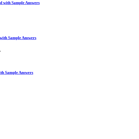
rd with Sample Answers
 with Sample Answers
…
ith Sample Answers