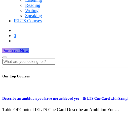
Listening
Reading
Writing
Speaking
IELTS Courses
0
Purchase Now
Our Top Courses
Describe an ambition you have not achieved yet – IELTS Cue Card with Samp
Table Of Content IELTS Cue Card Describe an Ambition You…