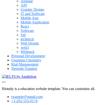
Angular
API
Graphic Design
IT and Software
Mobile App
Mobile Application
React
Software
Sql
technical
Web Design
web3
Webpack
Personal Development
Quantum Chemistry
Risk Management
Strength Training
Histudy is a education website template. You can customize all.
example@gmail.com
+1-202-555-0174