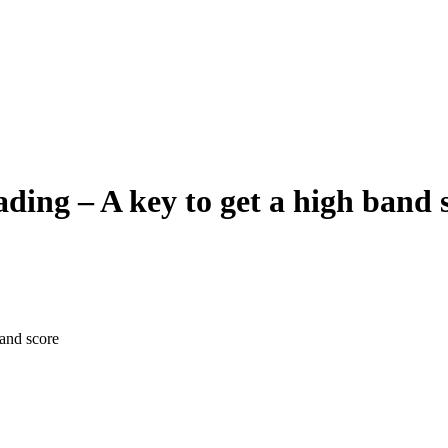
ng – A key to get a high band 
and score