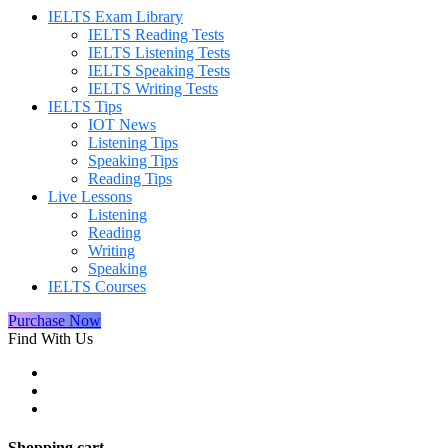
IELTS Exam Library
IELTS Reading Tests
IELTS Listening Tests
IELTS Speaking Tests
IELTS Writing Tests
IELTS Tips
IOT News
Listening Tips
Speaking Tips
Reading Tips
Live Lessons
Listening
Reading
Writing
Speaking
IELTS Courses
Purchase Now
Find With Us
Shopping cart