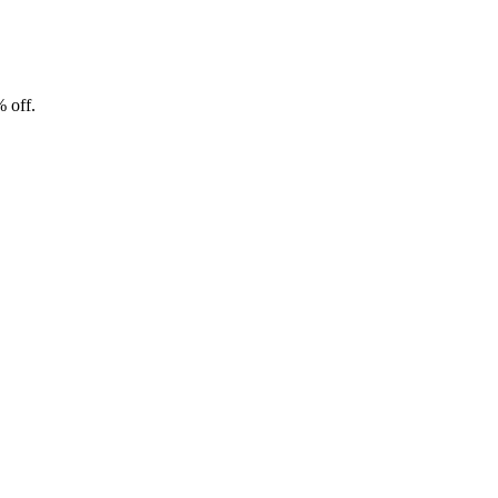
% off.