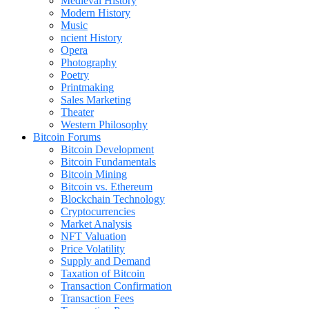
Medieval History
Modern History
Music
ncient History
Opera
Photography
Poetry
Printmaking
Sales Marketing
Theater
Western Philosophy
Bitcoin Forums
Bitcoin Development
Bitcoin Fundamentals
Bitcoin Mining
Bitcoin vs. Ethereum
Blockchain Technology
Cryptocurrencies
Market Analysis
NFT Valuation
Price Volatility
Supply and Demand
Taxation of Bitcoin
Transaction Confirmation
Transaction Fees