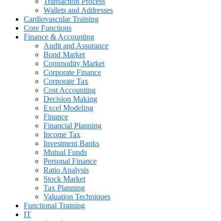
Transaction Process
Wallets and Addresses
Cardiovascular Training
Core Functions
Finance & Accounting
Audit and Assurance
Bond Market
Commodity Market
Corporate Finance
Corporate Tax
Cost Accounting
Decision Making
Excel Modeling
Finance
Financial Planning
Income Tax
Investment Banks
Mutual Funds
Personal Finance
Ratio Analysis
Stock Market
Tax Planning
Valuation Techniques
Functional Training
IT