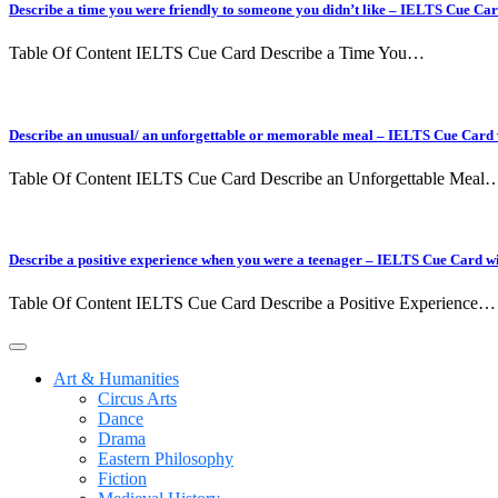
Describe a time you were friendly to someone you didn’t like – IELTS Cue Ca
Table Of Content IELTS Cue Card Describe a Time You…
Describe an unusual/ an unforgettable or memorable meal – IELTS Cue Card
Table Of Content IELTS Cue Card Describe an Unforgettable Meal
Describe a positive experience when you were a teenager – IELTS Cue Card w
Table Of Content IELTS Cue Card Describe a Positive Experience…
Art & Humanities
Circus Arts
Dance
Drama
Eastern Philosophy
Fiction