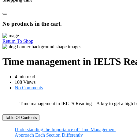
No products in the cart.
Return To Shop
Time management in IELTS Readi
4 min read
108 Views
No Comments
Time management in IELTS Reading – A key to get a high b
Table Of Contents
Understanding the Importance of Time Management
Approach Each Section Differently