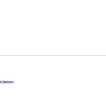
le Answers