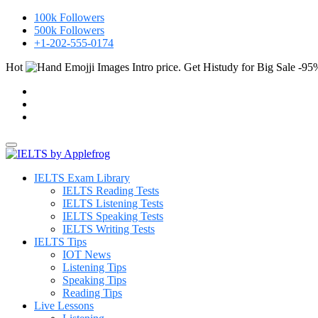
100k
Followers
500k
Followers
+1-202-555-0174
Hot
Intro price. Get Histudy for Big Sale -95
IELTS Exam Library
IELTS Reading Tests
IELTS Listening Tests
IELTS Speaking Tests
IELTS Writing Tests
IELTS Tips
IOT News
Listening Tips
Speaking Tips
Reading Tips
Live Lessons