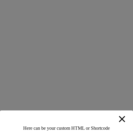
Load More
We’re always in search for talented and motivated people. Don’t
be shy introduce yourself!
Here can be your custom HTML or Shortcode