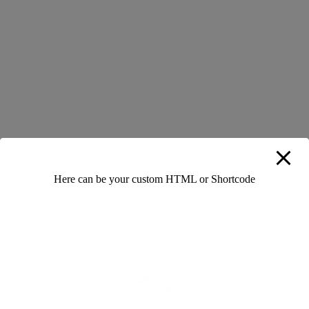
help you speak more naturally over time.
Learning English doesn’t have to feel like a chore.
Incorporate enjoyable activities like watching movies,
singing songs, or playing language games. For instance,
watch a favorite TV series with subtitles to pick up new
phrases. When learning becomes fun, you’ll be more
motivated and less stressed, making it easier to achieve
fluency.
Here can be your custom HTML or Shortcode
0 Likes
0 Comments
Add Your Comment