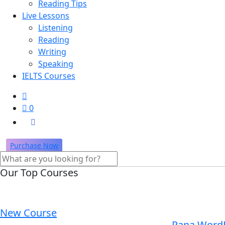
Reading Tips
Live Lessons
Listening
Reading
Writing
Speaking
IELTS Courses
0
Purchase Now
Our Top Courses
New Course
Rana Word