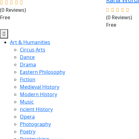
(0 Reviews)
Free
(0 Reviews)
Free
Art & Humanities
Circus Arts
Dance
Drama
Eastern Philosophy
Fiction
Medieval History
Modern History
Music
ncient History
Opera
Photography
Poetry