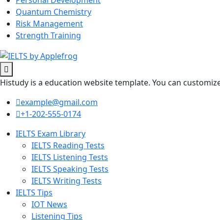
Personal Development
Quantum Chemistry
Risk Management
Strength Training
Histudy is a education website template. You can customize 
example@gmail.com
+1-202-555-0174
IELTS Exam Library
IELTS Reading Tests
IELTS Listening Tests
IELTS Speaking Tests
IELTS Writing Tests
IELTS Tips
IOT News
Listening Tips