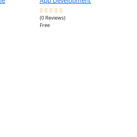
me
App Development
(0 Reviews)
Free