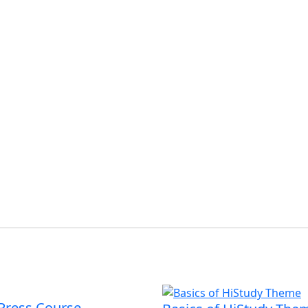
Press Course