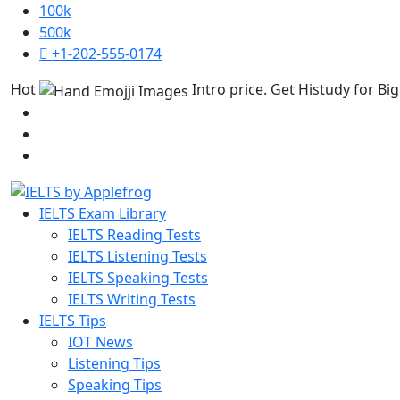
100k
500k
+1-202-555-0174
Hot
Intro price. Get Histudy for Big
IELTS Exam Library
IELTS Reading Tests
IELTS Listening Tests
IELTS Speaking Tests
IELTS Writing Tests
IELTS Tips
IOT News
Listening Tips
Speaking Tips