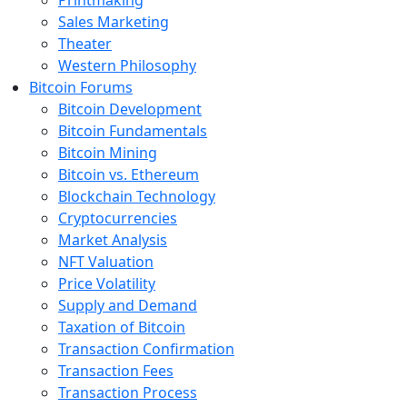
Printmaking
Sales Marketing
Theater
Western Philosophy
Bitcoin Forums
Bitcoin Development
Bitcoin Fundamentals
Bitcoin Mining
Bitcoin vs. Ethereum
Blockchain Technology
Cryptocurrencies
Market Analysis
NFT Valuation
Price Volatility
Supply and Demand
Taxation of Bitcoin
Transaction Confirmation
Transaction Fees
Transaction Process