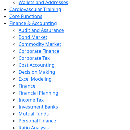
Wallets and Addresses
Cardiovascular Training
Core Functions
Finance & Accounting
Audit and Assurance
Bond Market
Commodity Market
Corporate Finance
Corporate Tax
Cost Accounting
Decision Making
Excel Modeling
Finance
Financial Planning
Income Tax
Investment Banks
Mutual Funds
Personal Finance
Ratio Analysis