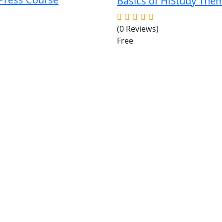
Basics of HiStudy The
(0 Reviews)
Free