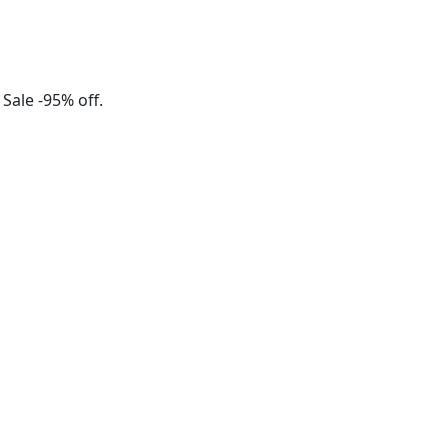
 Sale -95% off.