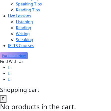
Speaking Tips
Reading Tips
Live Lessons
Listening
Reading
Writing
Speaking
IELTS Courses
Purchase Now
Find With Us
Shopping cart
No products in the cart.