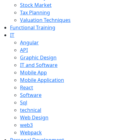
Stock Market
Tax Planning
Valuation Techniques
Functional Training
IT
Angular
API
Graphic Design
IT and Software
Mobile App
Mobile Application
React
Software
Sql
technical
Web Design
web3
Webpack