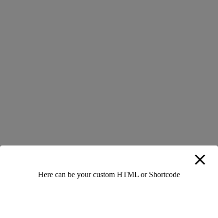
0 Likes
0 Comments
Add Your Comment
Leave a Reply
Your email address will not be published.
Required fields are
Here can be your custom HTML or Shortcode
marked
*
Full Name
*