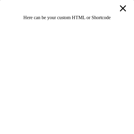
Password confirmation
Here can be your custom HTML or Shortcode
By signing up, I agree with the website's
Terms and
Conditions
Register as instructor
We’re always in search for talented and motivated people. Don’t