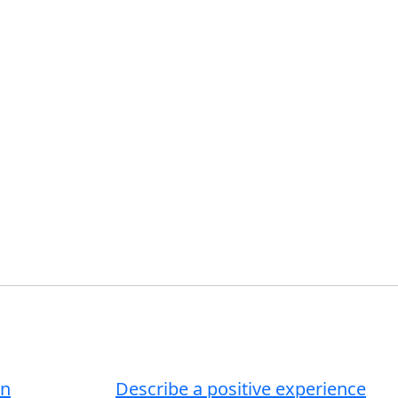
an
Describe a positive experience