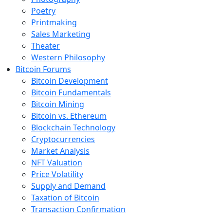
Poetry
Printmaking
Sales Marketing
Theater
Western Philosophy
Bitcoin Forums
Bitcoin Development
Bitcoin Fundamentals
Bitcoin Mining
Bitcoin vs. Ethereum
Blockchain Technology
Cryptocurrencies
Market Analysis
NFT Valuation
Price Volatility
Supply and Demand
Taxation of Bitcoin
Transaction Confirmation