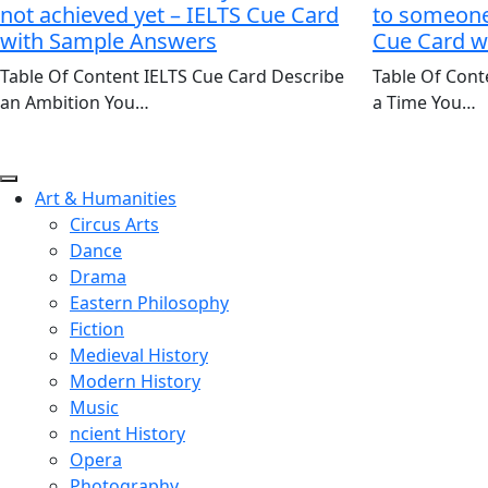
not achieved yet – IELTS Cue Card
to someone 
with Sample Answers
Cue Card w
Table Of Content IELTS Cue Card Describe
Table Of Cont
an Ambition You…
a Time You…
Art & Humanities
Circus Arts
Dance
Drama
Eastern Philosophy
Fiction
Medieval History
Modern History
Music
ncient History
Opera
Photography