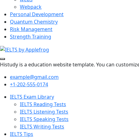
Webpack
Personal Development
Quantum Chemistry
Risk Management
Strength Training
Histudy is a education website template. You can customize 
example@gmail.com
+1-202-555-0174
IELTS Exam Library
IELTS Reading Tests
IELTS Listening Tests
IELTS Speaking Tests
IELTS Writing Tests
IELTS Tips