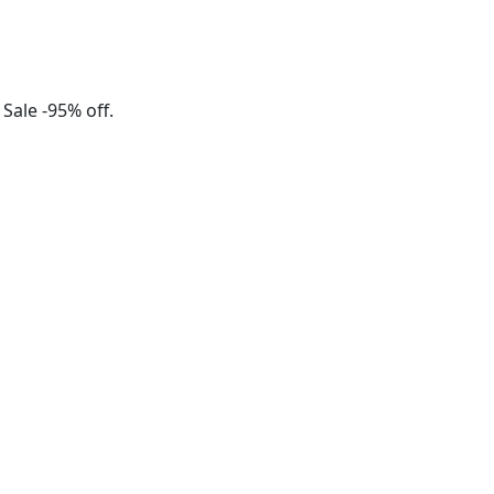
 Sale -95% off.