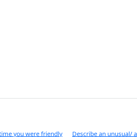
time you were friendly
Describe an unusual/ 