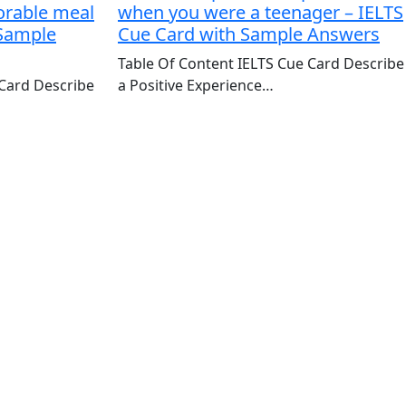
orable meal
when you were a teenager – IELTS
 Sample
Cue Card with Sample Answers
Table Of Content IELTS Cue Card Describe
 Card Describe
a Positive Experience…