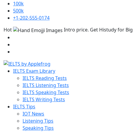
100k
500k
+1-202-555-0174
Hot
Intro price. Get Histudy for Big
IELTS Exam Library
IELTS Reading Tests
IELTS Listening Tests
IELTS Speaking Tests
IELTS Writing Tests
IELTS Tips
IOT News
Listening Tips
Speaking Tips