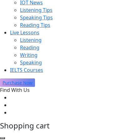
IOT News
Listening Tips
Speaking Tips
Reading Tips
Live Lessons
Listening
Reading
Writing
Speaking
IELTS Courses
Purchase Now
Find With Us
Shopping cart