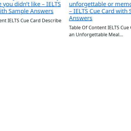
you didn’t like – IELTS
unforgettable or mem
ith Sample Answers
– IELTS Cue Card with
Answers
ent IELTS Cue Card Describe
Table Of Content IELTS Cue
an Unforgettable Meal…