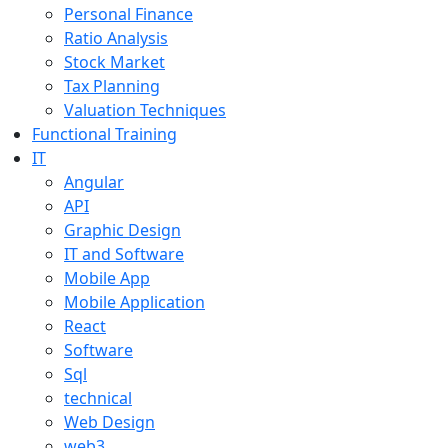
Personal Finance
Ratio Analysis
Stock Market
Tax Planning
Valuation Techniques
Functional Training
IT
Angular
API
Graphic Design
IT and Software
Mobile App
Mobile Application
React
Software
Sql
technical
Web Design
web3