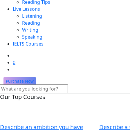
Reading Tips
Live Lessons
Listening
Reading
Writing
Speaking
IELTS Courses
0
Purchase Now
Our Top Courses
Describe an ambition you have
Describe a 