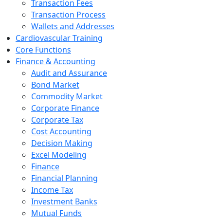
Transaction Fees
Transaction Process
Wallets and Addresses
Cardiovascular Training
Core Functions
Finance & Accounting
Audit and Assurance
Bond Market
Commodity Market
Corporate Finance
Corporate Tax
Cost Accounting
Decision Making
Excel Modeling
Finance
Financial Planning
Income Tax
Investment Banks
Mutual Funds