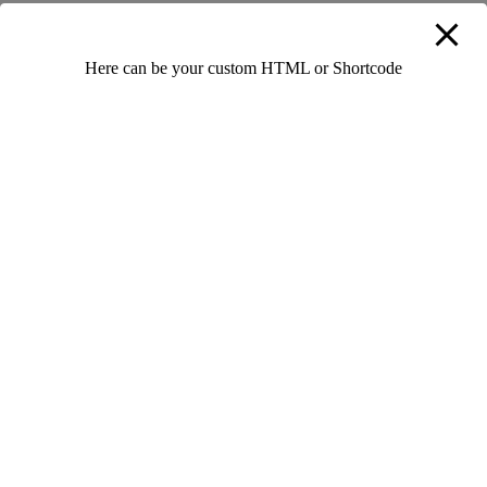
Add Your Comment
Here can be your custom HTML or Shortcode
Leave a Reply
Your email address will not be published.
Required fields are
marked
*
Full Name
*
Email
*